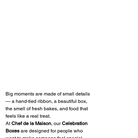
Big moments are made of small details 
— a hand-tied ribbon, a beautiful box, 
the smell of fresh bakes, and food that 
feels like a real treat.
At 
Chef de la Maison
, our 
Celebration 
Boxes
 are designed for people who 