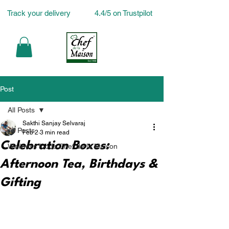
Track your delivery
4.4/5 on Trustpilot
Post
All Posts
Sakthi Sanjay Selvaraj
All Posts
Feb 2
3 min read
Celebration Boxes:
Wellness foods Chef de la Maison
Afternoon Tea, Birthdays &
Gifting