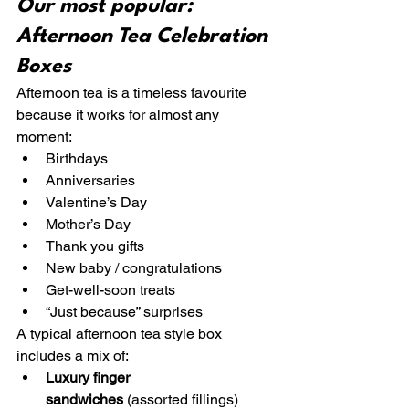
Our most popular: 
Afternoon Tea Celebration 
Boxes
Afternoon tea is a timeless favourite 
because it works for almost any 
moment:
Birthdays
Anniversaries
Valentine’s Day
Mother’s Day
Thank you gifts
New baby / congratulations
Get-well-soon treats
“Just because” surprises
A typical afternoon tea style box 
includes a mix of:
Luxury finger 
sandwiches
 (assorted fillings)