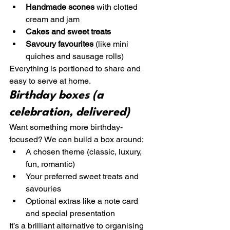
Handmade scones
 with clotted 
cream and jam
Cakes and sweet treats
Savoury favourites
 (like mini 
quiches and sausage rolls)
Everything is portioned to share and 
easy to serve at home.
Birthday boxes (a 
celebration, delivered)
Want something more birthday-
focused? We can build a box around:
A chosen theme (classic, luxury, 
fun, romantic)
Your preferred sweet treats and 
savouries
Optional extras like a note card 
and special presentation
It’s a brilliant alternative to organising 