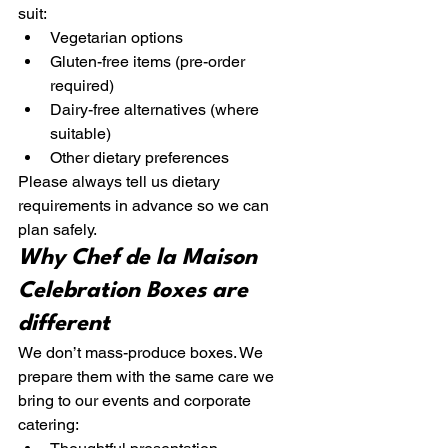
suit:
Vegetarian options
Gluten-free items (pre-order 
required)
Dairy-free alternatives (where 
suitable)
Other dietary preferences
Please always tell us dietary 
requirements in advance so we can 
plan safely.
Why Chef de la Maison 
Celebration Boxes are 
different
We don’t mass-produce boxes. We 
prepare them with the same care we 
bring to our events and corporate 
catering: