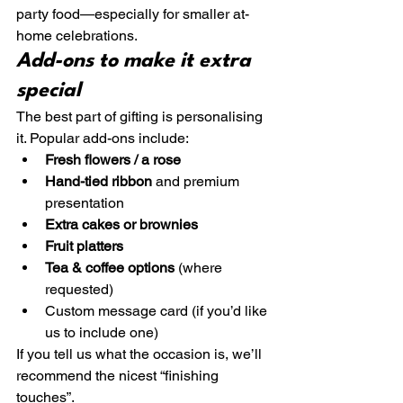
party food—especially for smaller at-
home celebrations.
Add-ons to make it extra 
special
The best part of gifting is personalising 
it. Popular add-ons include:
Fresh flowers / a rose
Hand-tied ribbon
 and premium 
presentation
Extra cakes or brownies
Fruit platters
Tea & coffee options
 (where 
requested)
Custom message card (if you’d like 
us to include one)
If you tell us what the occasion is, we’ll 
recommend the nicest “finishing 
touches”.