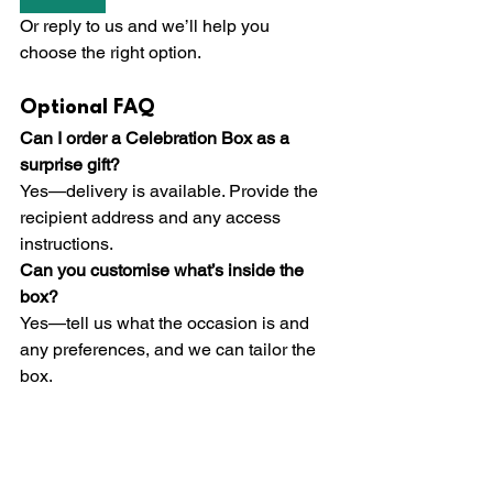
Or reply to us and we’ll help you 
choose the right option.
Optional FAQ
Can I order a Celebration Box as a 
surprise gift?
Yes—delivery is available. Provide the 
recipient address and any access 
instructions.
Can you customise what’s inside the 
box?
Yes—tell us what the occasion is and 
any preferences, and we can tailor the 
box.
Do you cater for dietary requirements?
Yes—please advise requirements in 
advance so we can prepare 
appropriately.