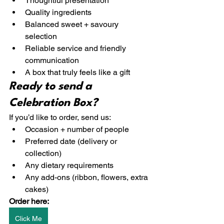
Thoughtful presentation
Quality ingredients
Balanced sweet + savoury 
selection
Reliable service and friendly 
communication
A box that truly feels like a gift
Ready to send a 
Celebration Box?
If you’d like to order, send us:
Occasion + number of people
Preferred date (delivery or 
collection)
Any dietary requirements
Any add-ons (ribbon, flowers, extra 
cakes)
Order here:
Click Me