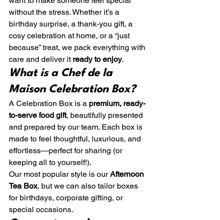
want to make someone feel special 
without the stress. Whether it’s a 
birthday surprise, a thank-you gift, a 
cosy celebration at home, or a “just 
because” treat, we pack everything with 
care and deliver it 
ready to enjoy
.
What is a Chef de la 
Maison Celebration Box?
A Celebration Box is a 
premium, ready-
to-serve food gift
, beautifully presented 
and prepared by our team. Each box is 
made to feel thoughtful, luxurious, and 
effortless—perfect for sharing (or 
keeping all to yourself!).
Our most popular style is our 
Afternoon 
Tea Box
, but we can also tailor boxes 
for birthdays, corporate gifting, or 
special occasions.