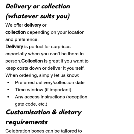
Delivery or collection 
(whatever suits you)
We offer 
delivery
 or 
collection
 depending on your location 
and preference.
Delivery
 is perfect for surprises—
especially when you can’t be there in 
person.
Collection
 is great if you want to 
keep costs down or deliver it yourself.
When ordering, simply let us know:
Preferred delivery/collection date
Time window (if important)
Any access instructions (reception, 
gate code, etc.)
Customisation & dietary 
requirements
Celebration boxes can be tailored to 