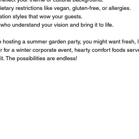
ary restrictions like vegan, gluten-free, or allergies.
tion styles that wow your guests.
who understand your vision and bring it to life.
re hosting a summer garden party, you might want fresh, l
Or for a winter corporate event, hearty comfort foods serv
it. The possibilities are endless!