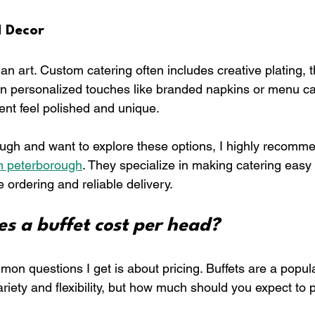
d Decor
an art. Custom catering often includes creative plating,
n personalized touches like branded napkins or menu ca
ent feel polished and unique.
rough and want to explore these options, I highly recomm
n peterborough
. They specialize in making catering easy 
e ordering and reliable delivery.
s a buffet cost per head?
on questions I get is about pricing. Buffets are a popul
riety and flexibility, but how much should you expect to