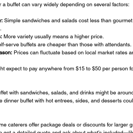
r a buffet can vary widely depending on several factors:
y:
 Simple sandwiches and salads cost less than gourmet 
.
:
 More variety usually means a higher price.
elf-serve buffets are cheaper than those with attendants.
ason:
 Prices can fluctuate based on local market rates a
t expect to pay anywhere from $15 to $50 per person for 
ffet with sandwiches, salads, and drinks might be aroun
 dinner buffet with hot entrees, sides, and desserts cou
e caterers offer package deals or discounts for larger gr
o get a detailed quote and ask about what’s included—lik