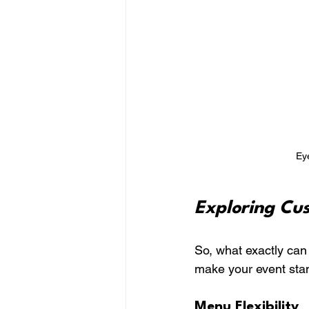
Eye
Exploring Cu
So, what exactly can
make your event sta
Menu Flexibility