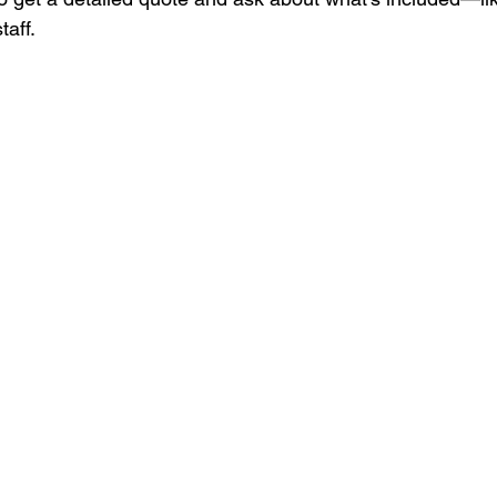
taff.