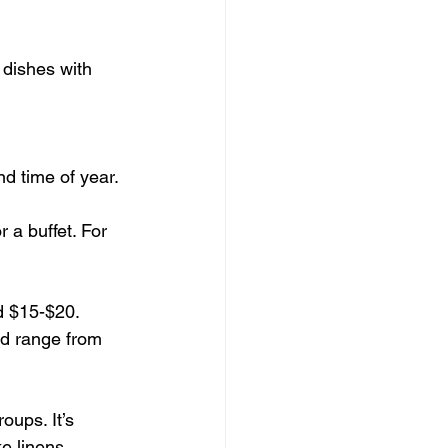
dishes with 
nd time of year.
a buffet. For 
d $15-$20.
ld range from 
oups. It’s 
e linens, 