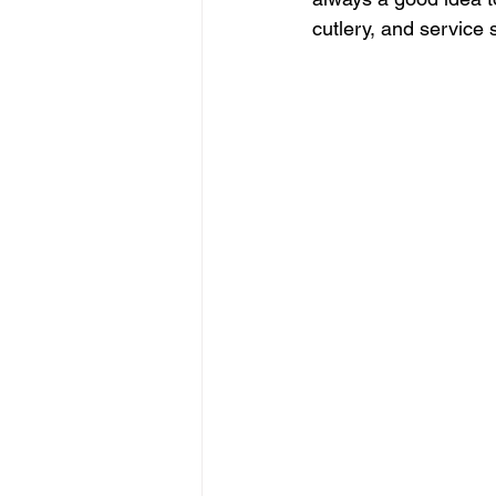
cutlery, and service s