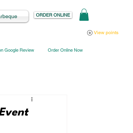
ORDER ONLINE
arbeque
Log In
View points
 on Google Review
Order Online Now
Event