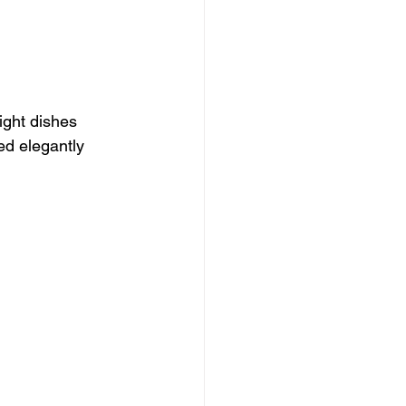
ight dishes 
ed elegantly 