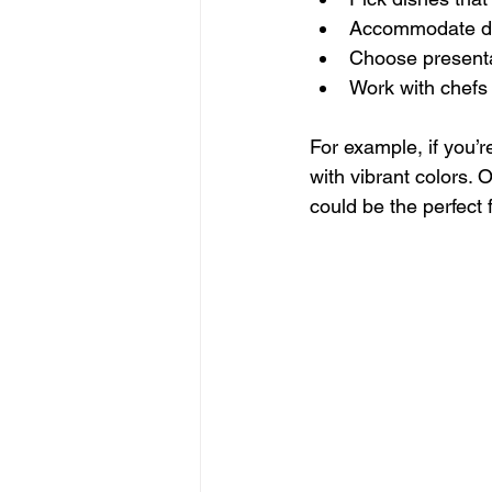
Accommodate diet
Choose presenta
Work with chefs 
For example, if you’
with vibrant colors. 
could be the perfect f