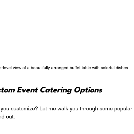
-level view of a beautifully arranged buffet table with colorful dishes
stom Event Catering Options
 you customize? Let me walk you through some popular o
nd out: