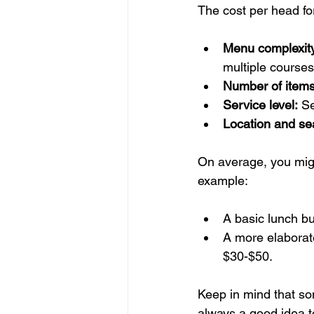
The cost per head fo
Menu complexit
multiple courses
Number of items
Service level:
 S
Location and se
On average, you migh
example:
A basic lunch bu
A more elaborate
$30-$50.
Keep in mind that som
always a good idea t