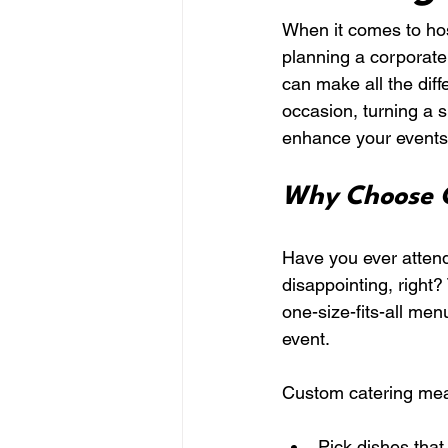
When it comes to host
planning a corporate 
can make all the diff
occasion, turning a 
enhance your events w
Why Choose C
Have you ever attende
disappointing, right?
one-size-fits-all men
event.
Custom catering me
Pick dishes that