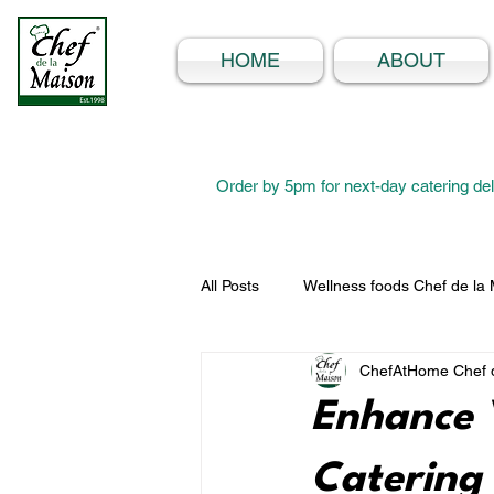
HOME
ABOUT
Order by 5pm for next-day catering del
All Posts
Wellness foods Chef de la
ChefAtHome Chef d
Enhance 
Catering