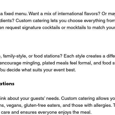
 a fixed menu. Want a mix of international flavors? Or ma
edients? Custom catering lets you choose everything from
en request signature cocktails or mocktails to match you
, family-style, or food stations? Each style creates a diffe
encourage mingling, plated meals feel formal, and food s
You decide what suits your event best.
ations
think about your guests’ needs. Custom catering allows yo
ns, vegans, gluten-free eaters, and those with allergies. T
care and ensures everyone enjoys the meal.