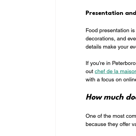
Presentation an
Food presentation is 
decorations, and eve
details make your ev
If you’re in Peterbo
out 
chef de la maiso
with a focus on onlin
How much doe
One of the most comm
because they offer va