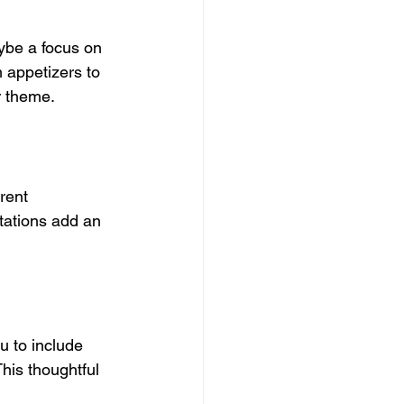
ybe a focus on 
 appetizers to 
r theme.
rent 
tations add an 
u to include 
his thoughtful 