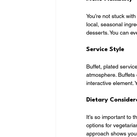
You’re not stuck with
local, seasonal ingr
desserts. You can ev
Service Style
Buffet, plated service
atmosphere. Buffets 
interactive element. 
Dietary Consider
It’s so important to 
options for vegetaria
approach shows you 