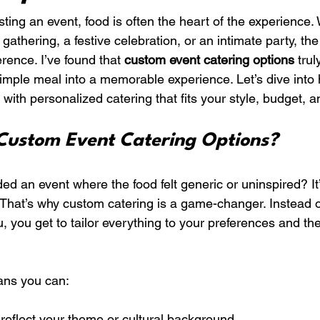
ing an event, food is often the heart of the experience.
gathering, a festive celebration, or an intimate party, the 
erence. I’ve found that 
custom event catering options
 tru
simple meal into a memorable experience. Let’s dive into
ith personalized catering that fits your style, budget, a
ustom Event Catering Options?
d an event where the food felt generic or uninspired? It’
 That’s why custom catering is a game-changer. Instead of 
u, you get to tailor everything to your preferences and the
ans you can:
 reflect your theme or cultural background.