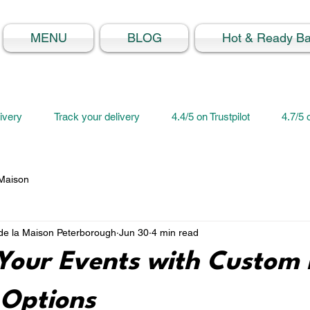
MENU
BLOG
Hot & Ready B
ivery
Track your delivery
4.4/5 on Trustpilot
4.7/5
 Maison
e la Maison Peterborough
Jun 30
4 min read
Your Events with Custom 
 Options