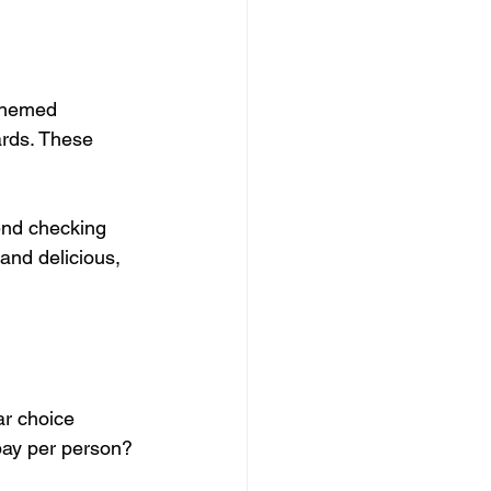
 themed 
rds. These 
end checking 
and delicious, 
ar choice 
 pay per person?