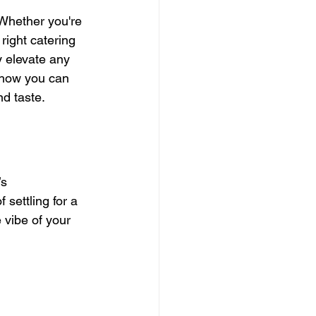
 Whether you're 
right catering 
ly elevate any 
 how you can 
nd taste.
s 
settling for a 
 vibe of your 