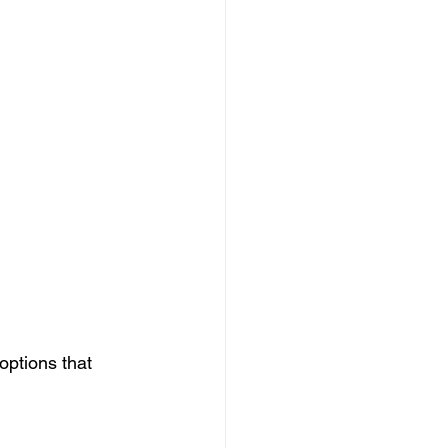
ptions that 