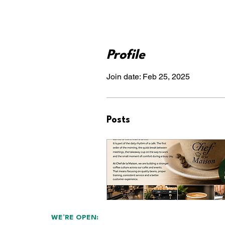
Profile
Join date: Feb 25, 2025
Posts
WE’RE OPEN: