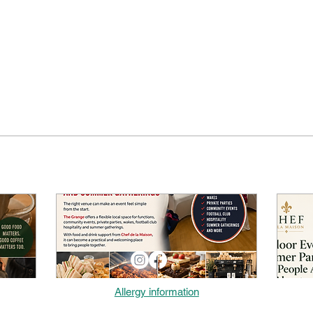
Allergy information