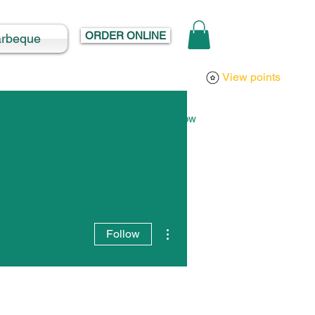
ORDER ONLINE
arbeque
Log In
View points
 on Google Review
Order Online Now
More actions
Follow