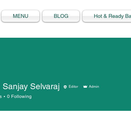
MENU
BLOG
Hot & Ready B
ivery
Track your delivery
4.4/5 on Trustpilot
4.7/5
 Sanjay Selvaraj
Editor
Admin
s
0
Following