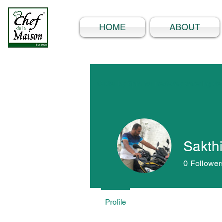
HOME
ABOUT
Order by 5pm for next-day catering del
Sakthi
0
Follower
Profile