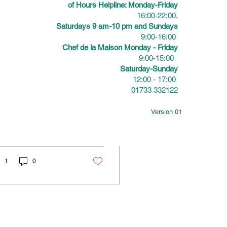
of Hours Helpline: Monday-Friday
16:00-22:00,
Saturdays 9 am-10 pm and Sundays
9:00-16:00
 28, 2026
∙
3
min
Chef de la Maison Monday - Friday
nforgettable
9:00-15:00
Saturday-Sunday
ummer Parties: How
12:00 - 17:00
01733 332122
o Cater Outdoor
mmer parties and
vents That Impress
door events offer a
Version 01
que chance to bring
ple together in a
axed, joyful
osphere. Yet, the key
making these
1
0
herings truly
morable often comes
n to one simple
ement: food. When
sts talk about an event
g after it ends, it’s