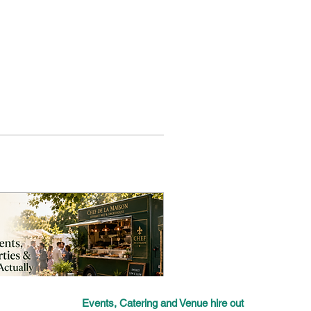
Events, Catering and Venue hire out