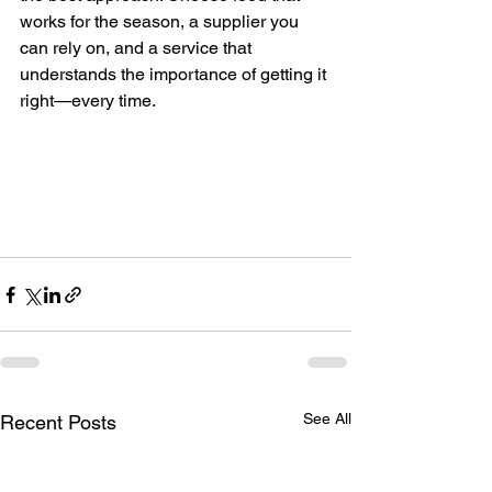
works for the season, a supplier you 
can rely on, and a service that 
understands the importance of getting it 
right—every time.
See All
Recent Posts