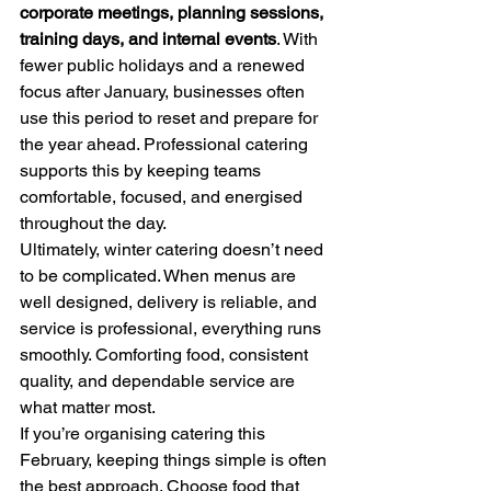
corporate meetings, planning sessions, 
training days, and internal events
. With 
fewer public holidays and a renewed 
focus after January, businesses often 
use this period to reset and prepare for 
the year ahead. Professional catering 
supports this by keeping teams 
comfortable, focused, and energised 
throughout the day.
Ultimately, winter catering doesn’t need 
to be complicated. When menus are 
well designed, delivery is reliable, and 
service is professional, everything runs 
smoothly. Comforting food, consistent 
quality, and dependable service are 
what matter most.
If you’re organising catering this 
February, keeping things simple is often 
the best approach. Choose food that 