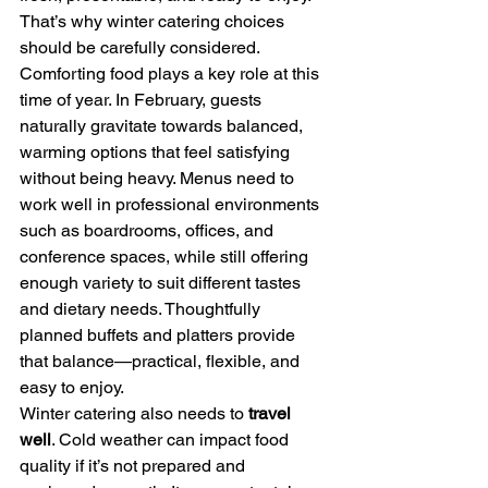
That’s why winter catering choices 
should be carefully considered.
Comforting food plays a key role at this 
time of year. In February, guests 
naturally gravitate towards balanced, 
warming options that feel satisfying 
without being heavy. Menus need to 
work well in professional environments 
such as boardrooms, offices, and 
conference spaces, while still offering 
enough variety to suit different tastes 
and dietary needs. Thoughtfully 
planned buffets and platters provide 
that balance—practical, flexible, and 
easy to enjoy.
Winter catering also needs to 
travel 
well
. Cold weather can impact food 
quality if it’s not prepared and 