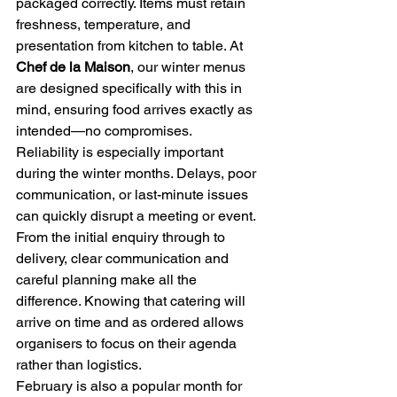
packaged correctly. Items must retain 
freshness, temperature, and 
presentation from kitchen to table. At 
Chef de la Maison
, our winter menus 
are designed specifically with this in 
mind, ensuring food arrives exactly as 
intended—no compromises.
Reliability is especially important 
during the winter months. Delays, poor 
communication, or last-minute issues 
can quickly disrupt a meeting or event. 
From the initial enquiry through to 
delivery, clear communication and 
careful planning make all the 
difference. Knowing that catering will 
arrive on time and as ordered allows 
organisers to focus on their agenda 
rather than logistics.
February is also a popular month for 