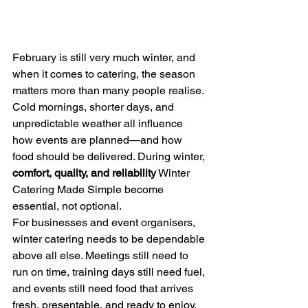
February is still very much winter, and 
when it comes to catering, the season 
matters more than many people realise. 
Cold mornings, shorter days, and 
unpredictable weather all influence 
how events are planned—and how 
food should be delivered. During winter, 
comfort, quality, and reliability
 Winter 
Catering Made Simple become 
essential, not optional.
For businesses and event organisers, 
winter catering needs to be dependable 
above all else. Meetings still need to 
run on time, training days still need fuel, 
and events still need food that arrives 
fresh, presentable, and ready to enjoy. 