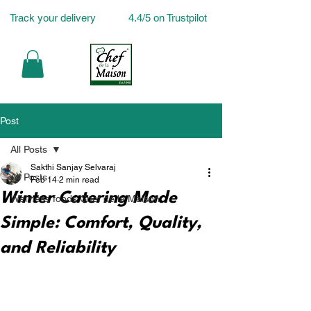
Track your delivery
4.4/5 on Trustpilot
Post
All Posts
Sakthi Sanjay Selvaraj
All Posts
Feb 14
2 min read
Winter Catering Made
Wellness foods Chef de la Maison
Simple: Comfort, Quality,
and Reliability