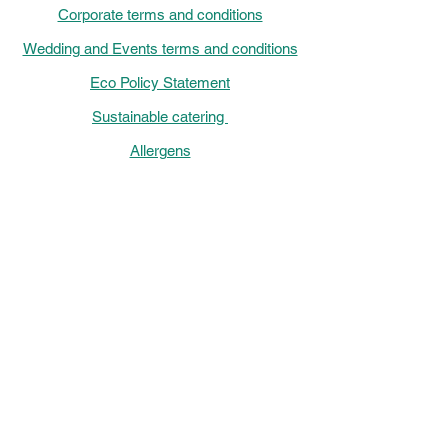
Corporate terms and conditions
Wedding and Events terms and conditions
Eco Policy Statement
Sustainable catering
Allergens
Chef menu 2026
Events, Catering and Venue hire out of
Hours Helpline: Monday-Friday
16:00-
22:00,
Saturdays 9 am-10 pm and Sundays
9:00-
16:00
Chef de la Maison Monday - Friday
9:00-
15:00
Saturday-Sunday
12:00 - 17:00
01733 332122