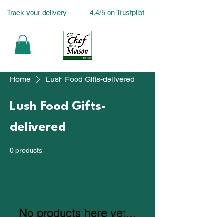
Track your delivery
4.4/5 on Trustpilot
Home
Lush Food Gifts-delivered
Lush Food Gifts-
delivered
0 products
No products here yet...