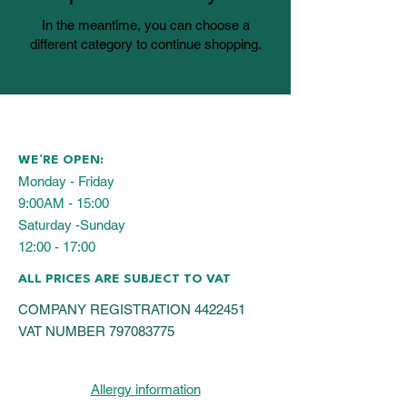
In the meantime, you can choose a
different category to continue shopping.
WE’RE OPEN:
Monday - Friday
9:00AM - 15:00
Saturday -Sunday
12:00 - 17:00
ALL PRICES ARE SUBJECT TO VAT
COMPANY REGISTRATION
4422451
VAT NUMBER
797083775
Allergy information