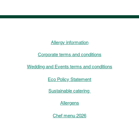
Allergy information
Corporate terms and conditions
Wedding and Events terms and conditions
Eco Policy Statement
Sustainable catering
Allergens
Chef menu 2026