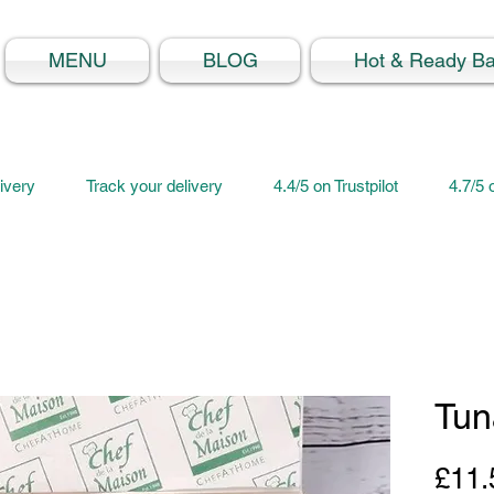
MENU
BLOG
Hot & Ready B
ivery
Track your delivery
4.4/5 on Trustpilot
4.7/5
Tun
£11.