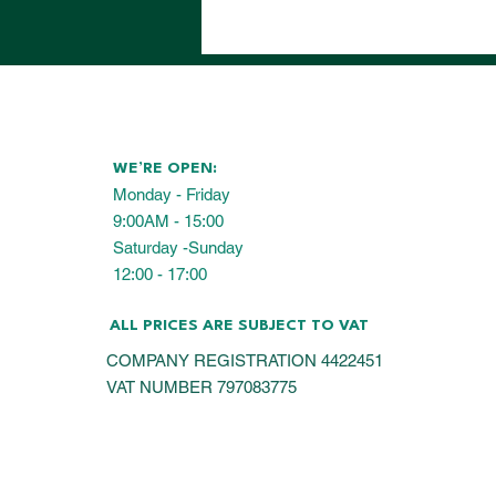
WE’RE OPEN:
Monday - Friday
9:00AM - 15:00
Saturday -Sunday
12:00 - 17:00
ALL PRICES ARE SUBJECT TO VAT
COMPANY REGISTRATION 4422451
VAT NUMBER 797083775