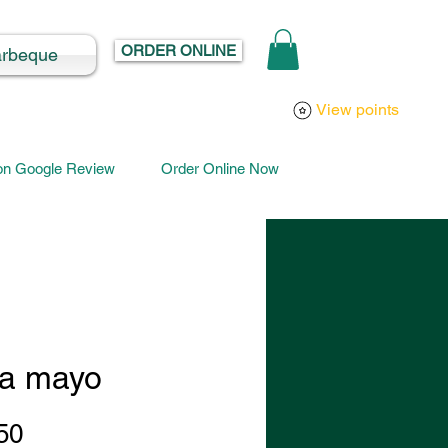
ORDER ONLINE
arbeque
Log In
View points
 on Google Review
Order Online Now
a mayo
Price
50