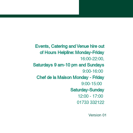
Events, Catering and Venue hire out
of Hours Helpline: Monday-Friday
16:00-22:00,
Saturdays 9 am-10 pm and Sundays
9:00-16:00
Chef de la Maison Monday - Friday
9:00-15:00
Saturday-Sunday
12:00 - 17:00
01733 332122
Version 01