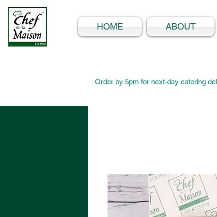
HOME
ABOUT
Order by 5pm for next-day catering del