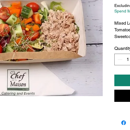
Excludin
Spend M
Mixed L
Tomatoe
Sweetc
Quantit
Egg Ma
Choice
->Red p
->Green
->Coles