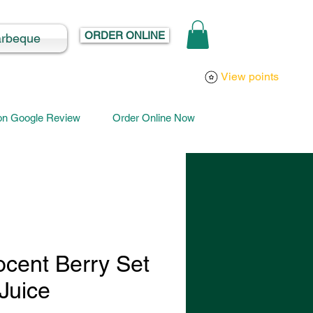
ORDER ONLINE
arbeque
Log In
View points
 on Google Review
Order Online Now
ocent Berry Set
Juice