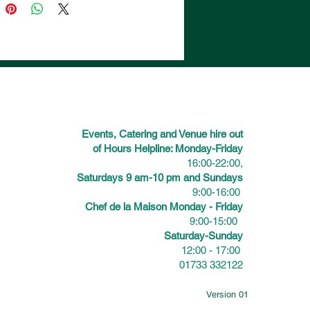
Events, Catering and Venue hire out
of Hours Helpline: Monday-Friday
16:00-22:00,
Saturdays 9 am-10 pm and Sundays
9:00-16:00
Chef de la Maison Monday - Friday
9:00-15:00
Saturday-Sunday
12:00 - 17:00
01733 332122
Version 01