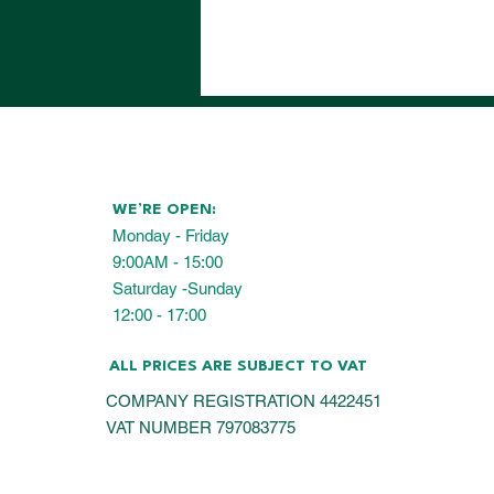
WE’RE OPEN:
Monday - Friday
9:00AM - 15:00
Saturday -Sunday
12:00 - 17:00
ALL PRICES ARE SUBJECT TO VAT
COMPANY REGISTRATION 4422451
VAT NUMBER 797083775