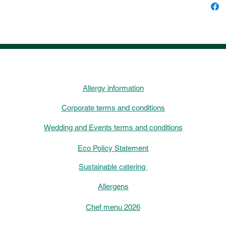
Allergy information
Corporate terms and conditions
Wedding and Events terms and conditions
Eco Policy Statement
Sustainable catering
Allergens
Chef menu 2026