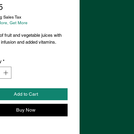
Price
5
g Sales Tax
ore, Get More
of fruit and vegetable juices with
infusion and added vitamins.
y
*
Add to Cart
Buy Now