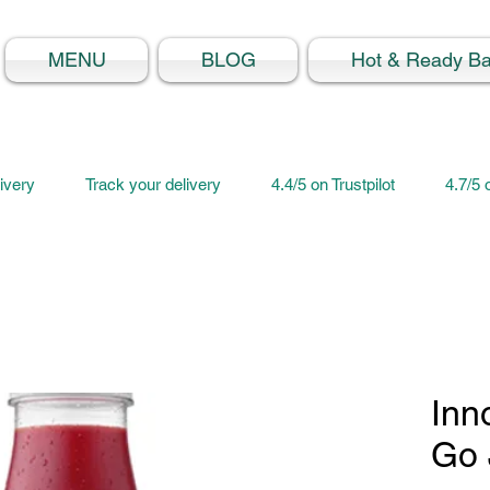
MENU
BLOG
Hot & Ready B
ivery
Track your delivery
4.4/5 on Trustpilot
4.7/5
Inn
Go 