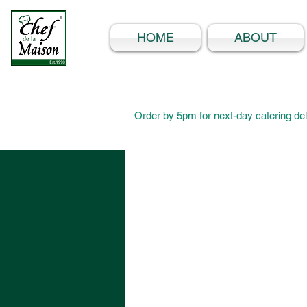
HOME
ABOUT
Order by 5pm for next-day catering del