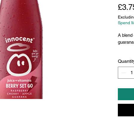
£3.7
Excludin
Spend M
A blend 
guarana 
Quantit