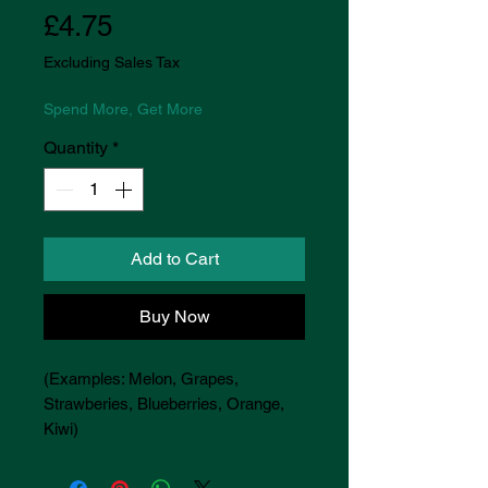
Price
£4.75
Excluding Sales Tax
Spend More, Get More
Quantity
*
Add to Cart
Buy Now
(Examples: Melon, Grapes,
Strawberies, Blueberries, Orange,
Kiwi)