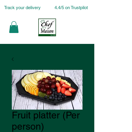
Track your delivery
4.4/5 on Trustpilot
Fruit platter (Per
person)