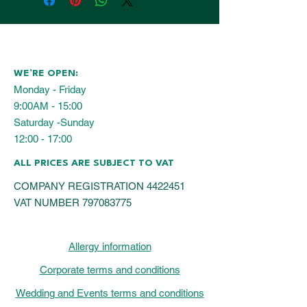
WE’RE OPEN:
Monday - Friday
9:00AM - 15:00
Saturday -Sunday
12:00 - 17:00
ALL PRICES ARE SUBJECT TO VAT
COMPANY REGISTRATION
4422451
VAT NUMBER
797083775
Allergy information
Corporate terms and conditions
Wedding and Events terms and conditions