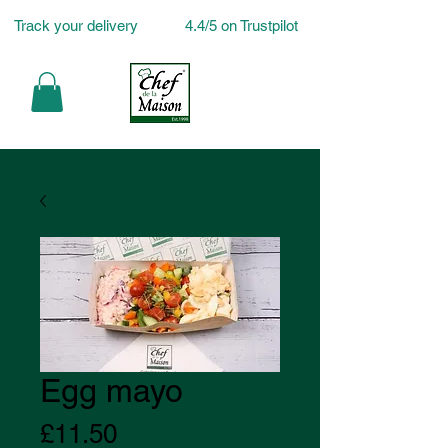
Track your delivery
4.4/5 on Trustpilot
Egg mayo
Price
£11.50