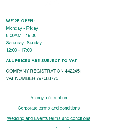
WE’RE OPEN:
Monday - Friday
9:00AM - 15:00
Saturday -Sunday
12:00 - 17:00
ALL PRICES ARE SUBJECT TO VAT
COMPANY REGISTRATION
4422451
VAT NUMBER
797083775
Allergy information
Corporate terms and conditions
Wedding and Events terms and conditions
Eco Policy Statement