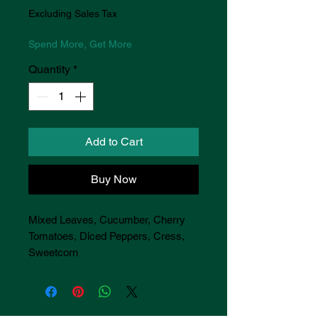
Excluding Sales Tax
Spend More, Get More
Quantity
*
Add to Cart
Buy Now
Mixed Leaves, Cucumber, Cherry
Tomatoes, Diced Peppers, Cress,
Sweetcorn