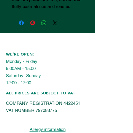
fluffy basmati rice and roasted
seasonal vegetables for a balanced,
satisfying hot lunch. Including
healthy salad for 10 guests.
WE’RE OPEN:
Monday - Friday
9:00AM - 15:00
Saturday -Sunday
12:00 - 17:00
ALL PRICES ARE SUBJECT TO VAT
COMPANY REGISTRATION
4422451
VAT NUMBER
797083775
Allergy information