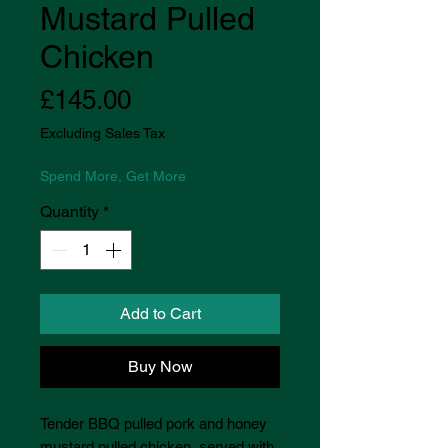
Mustard Pulled
Chicken
Price
£145.00
Excluding Sales Tax
Spend More, Get More
Quantity
*
Add to Cart
Buy Now
Tender BBQ pulled pork and honey
mustard pulled chicken, served with