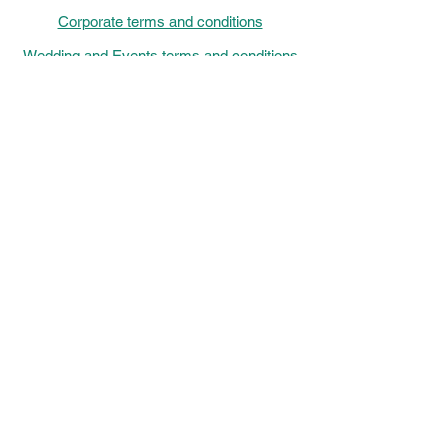
Corporate terms and conditions
Wedding and Events terms and conditions
Eco Policy Statement
Sustainable catering
Allergens
Chef menu 2026
Events, Catering and Venue hire out of
Hours Helpline: Monday-Friday
16:00-
22:00,
Saturdays 9 am-10 pm and Sundays
9:00-
16:00
Chef de la Maison Monday - Friday
9:00-
15:00
Saturday-Sunday
12:00 - 17:00
01733 332122