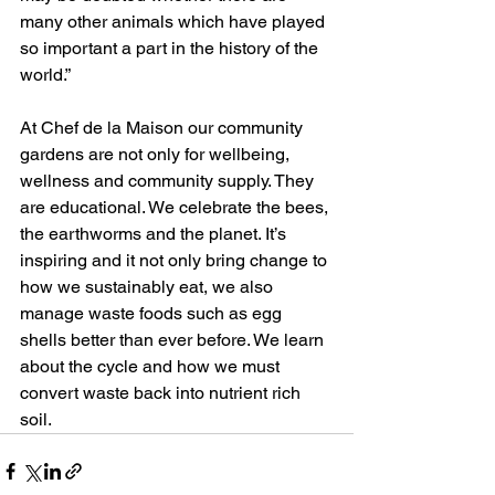
many other animals which have played 
so important a part in the history of the 
world.”
At Chef de la Maison our community 
gardens are not only for wellbeing, 
wellness and community supply. They 
are educational. We celebrate the bees, 
the earthworms and the planet. It’s 
inspiring and it not only bring change to 
how we sustainably eat, we also 
manage waste foods such as egg 
shells better than ever before. We learn 
about the cycle and how we must 
convert waste back into nutrient rich 
soil. 