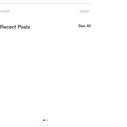
See All
Recent Posts