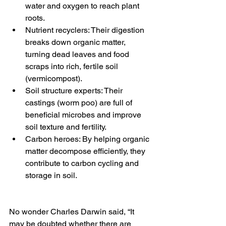
water and oxygen to reach plant 
roots.
Nutrient recyclers: Their digestion 
breaks down organic matter, 
turning dead leaves and food 
scraps into rich, fertile soil 
(vermicompost).
Soil structure experts: Their 
castings (worm poo) are full of 
beneficial microbes and improve 
soil texture and fertility.
Carbon heroes: By helping organic 
matter decompose efficiently, they 
contribute to carbon cycling and 
storage in soil.
No wonder Charles Darwin said, “It 
may be doubted whether there are 