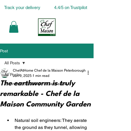
Track your delivery
4.4/5 on Trustpilot
Post
All Posts
ChefAtHome Chef de la Maison Peterborough
All Posts
Jun 9, 2025
1 min read
The earthworm is truly
Wellness foods Chef de la Maison
remarkable - Chef de la
Maison Community Garden
Natural soil engineers: They aerate 
the ground as they tunnel, allowing 