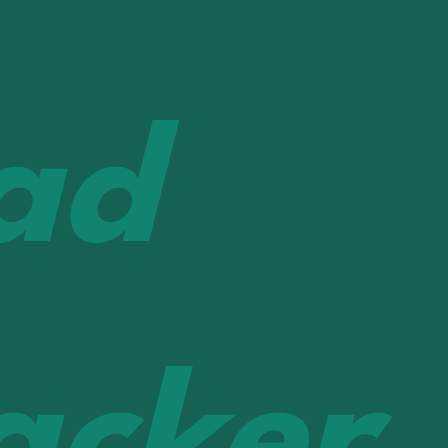
ad
acker