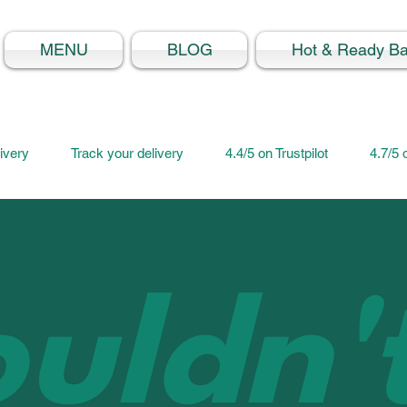
MENU
BLOG
Hot & Ready B
ivery
Track your delivery
4.4/5 on Trustpilot
4.7/5
uldn'