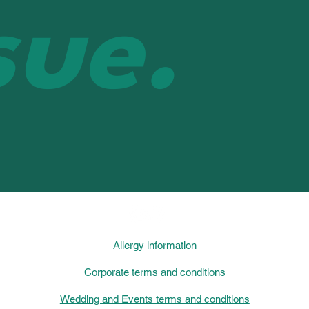
sue.
Allergy information
Corporate terms and conditions
Wedding and Events terms and conditions