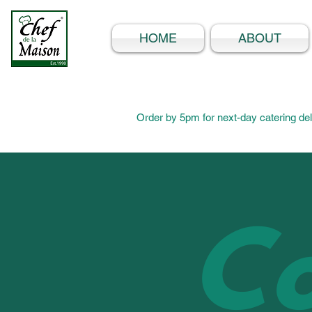
HOME
ABOUT
Order by 5pm for next-day catering del
Co