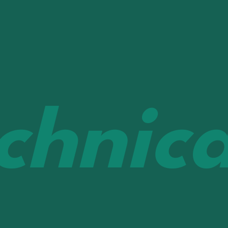
chnica