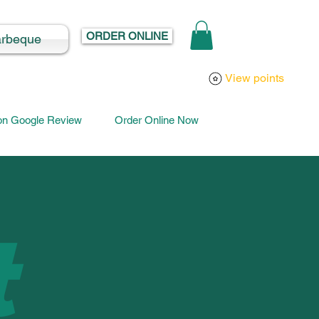
ORDER ONLINE
arbeque
Log In
View points
 on Google Review
Order Online Now
t