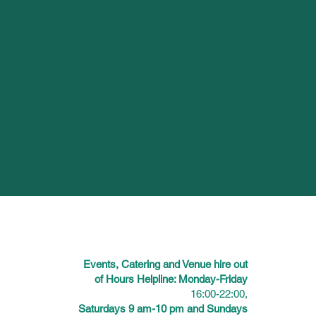
Events, Catering and Venue hire out
of Hours Helpline: Monday-Friday
16:00-22:00,
Saturdays 9 am-10 pm and Sundays