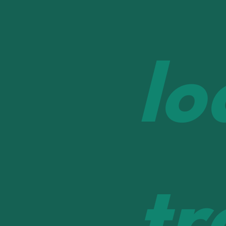
lo
tr