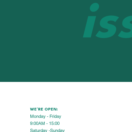
is
WE’RE OPEN:
Monday - Friday
9:00AM - 15:00
Saturday -Sunday